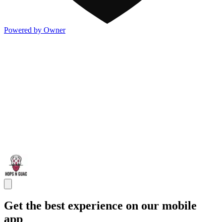
Powered by Owner
Get the best experience on our mobile
app