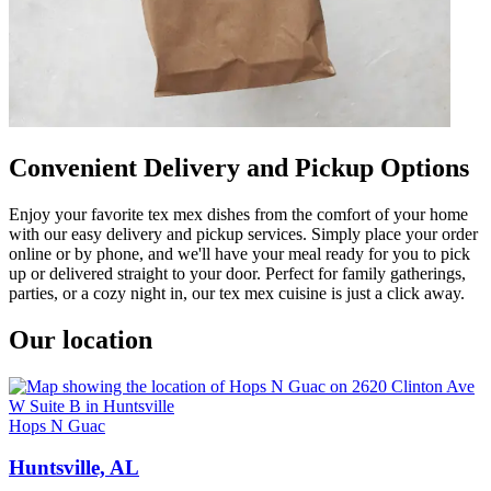
Convenient Delivery and Pickup Options
Enjoy your favorite tex mex dishes from the comfort of your home
with our easy delivery and pickup services. Simply place your order
online or by phone, and we'll have your meal ready for you to pick
up or delivered straight to your door. Perfect for family gatherings,
parties, or a cozy night in, our tex mex cuisine is just a click away.
Our location
Hops N Guac
Huntsville, AL