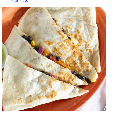
Carne Asada