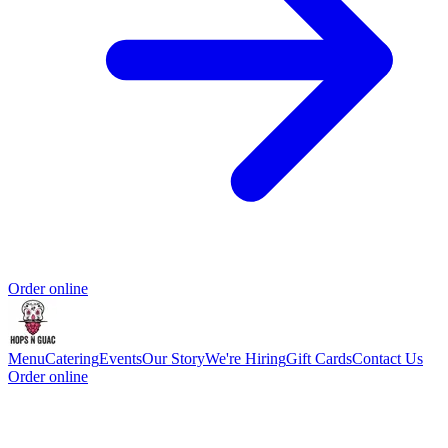
Order online
Menu
Catering
Events
Our Story
We're Hiring
Gift Cards
Contact Us
Order online