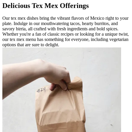
Delicious Tex Mex Offerings
Our tex mex dishes bring the vibrant flavors of Mexico right to your
plate. Indulge in our mouthwatering tacos, hearty burritos, and
savory birria, all crafted with fresh ingredients and bold spices.
Whether you're a fan of classic recipes or looking for a unique twist,
our tex mex menu has something for everyone, including vegetarian
options that are sure to delight.