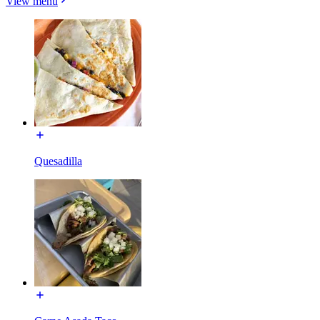
View menu
Quesadilla