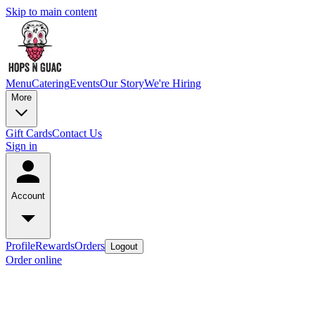
Skip to main content
Menu
Catering
Events
Our Story
We're Hiring
More
Gift Cards
Contact Us
Sign in
Account
Profile
Rewards
Orders
Logout
Order online