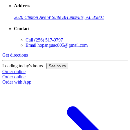
Address
2620 Clinton Ave W Suite B
Huntsville, AL 35801
Contact
Call
(256) 517-9797
Email
hopsnguac805@gmail.com
Get directions
Loading today's hours...
See hours
Order online
Order online
Order with App