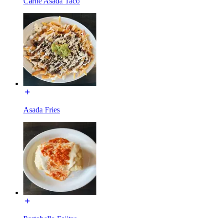
Carne Asada Taco
Asada Fries