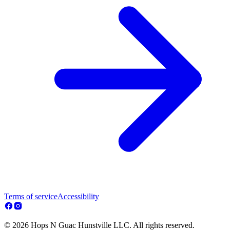
Terms of service
Accessibility
© 2026 Hops N Guac Hunstville LLC. All rights reserved.