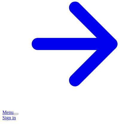
Menu
Sign in