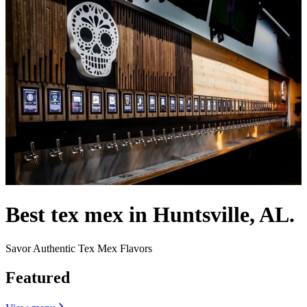
Best tex mex in Huntsville, AL.
Savor Authentic Tex Mex Flavors
Featured