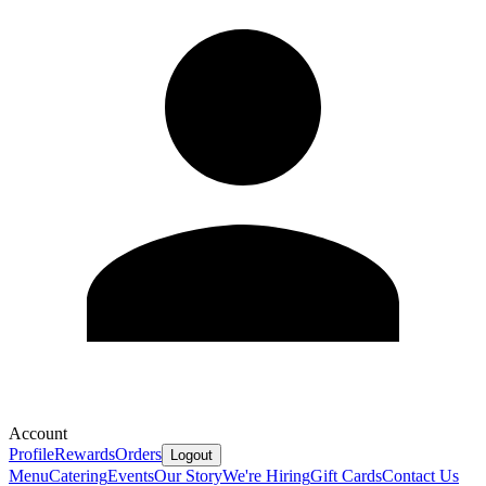
Account
Profile
Rewards
Orders
Logout
Menu
Catering
Events
Our Story
We're Hiring
Gift Cards
Contact Us