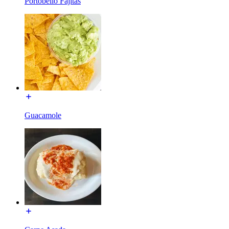
Portobello Fajitas
Guacamole