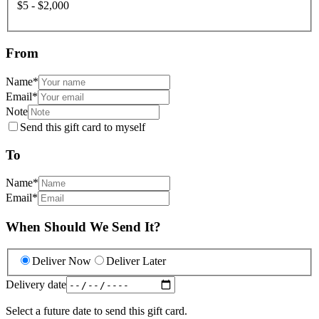
$5 - $2,000
From
Name
*
Email
*
Note
Send this gift card to myself
To
Name
*
Email
*
When Should We Send It?
Deliver Now
Deliver Later
Delivery date
Select a future date to send this gift card.