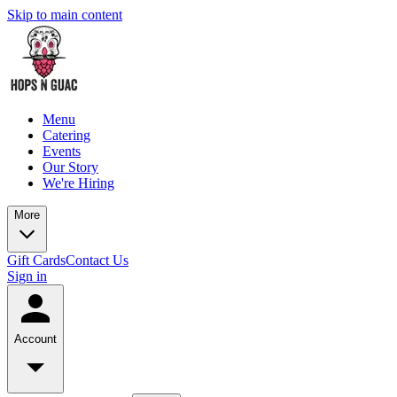
Skip to main content
Menu
Catering
Events
Our Story
We're Hiring
More
Gift Cards
Contact Us
Sign in
Account