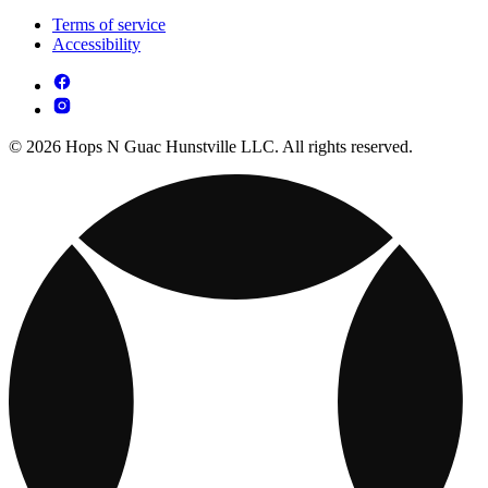
Terms of service
Accessibility
© 2026 Hops N Guac Hunstville LLC. All rights reserved.