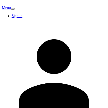
Menu
Sign in