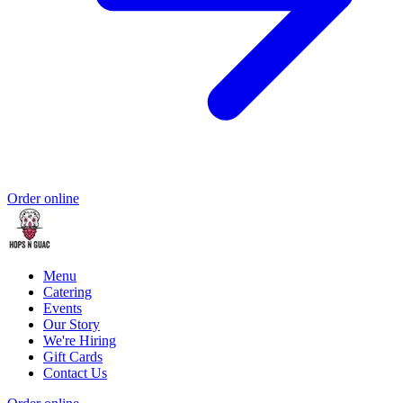
Order online
Menu
Catering
Events
Our Story
We're Hiring
Gift Cards
Contact Us