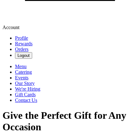
Account
Profile
Rewards
Orders
Logout
Menu
Catering
Events
Our Story
We're Hiring
Gift Cards
Contact Us
Give the Perfect Gift for Any
Occasion