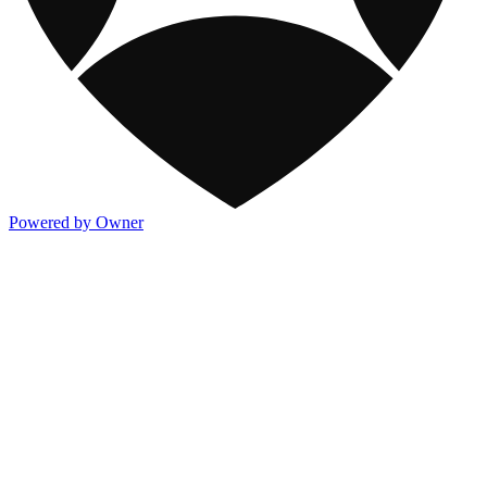
Powered by Owner