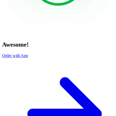
Awesome!
Order with App