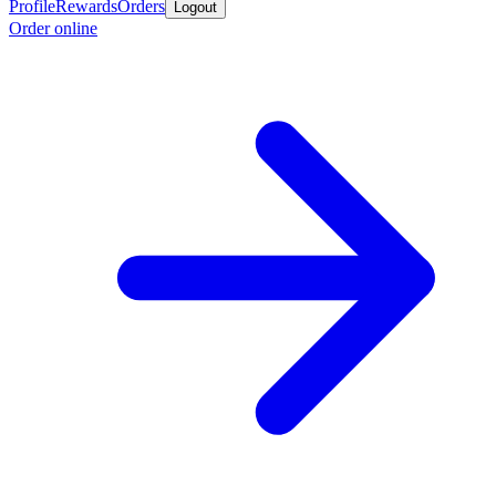
Profile
Rewards
Orders
Logout
Order online