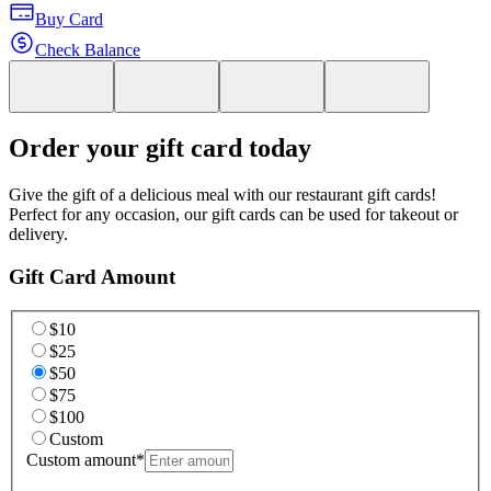
Buy Card
Check Balance
Order your gift card today
Give the gift of a delicious meal with our restaurant gift cards!
Perfect for any occasion, our gift cards can be used for takeout or
delivery.
Gift Card Amount
$10
$25
$50
$75
$100
Custom
Custom amount
*