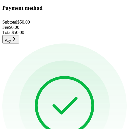
Payment method
Subtotal
$50.00
Fee
$0.00
Total
$50.00
Pay