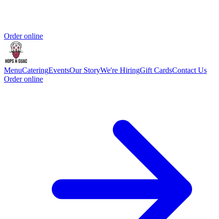
Order online
Menu
Catering
Events
Our Story
We're Hiring
Gift Cards
Contact Us
Order online