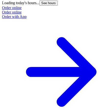
Loading today's hours...
See hours
Order online
Order online
Order with App