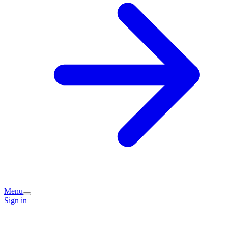
Menu
Sign in