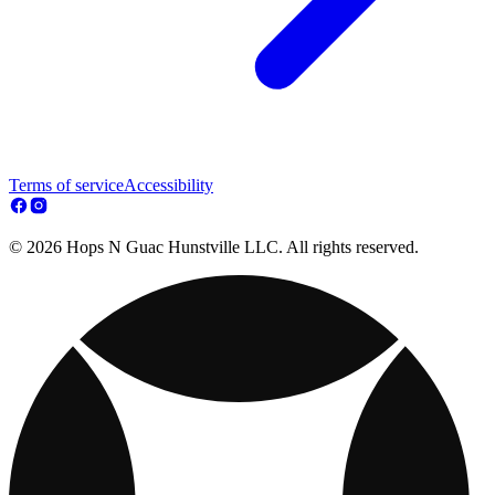
Terms of service
Accessibility
© 2026 Hops N Guac Hunstville LLC. All rights reserved.