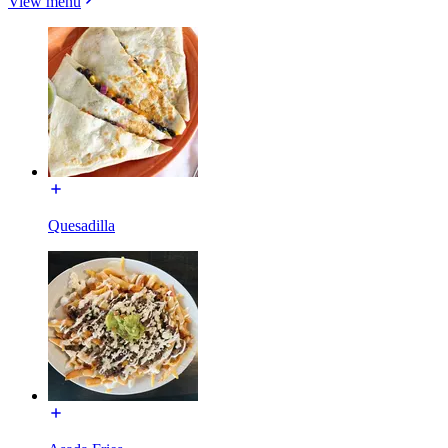
View menu
Quesadilla