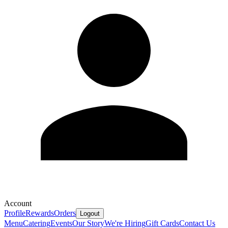
Account
Profile
Rewards
Orders
Logout
Menu
Catering
Events
Our Story
We're Hiring
Gift Cards
Contact Us