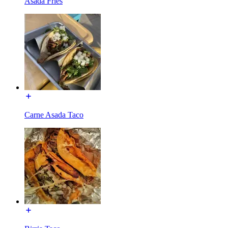
Asada Fries
Carne Asada Taco