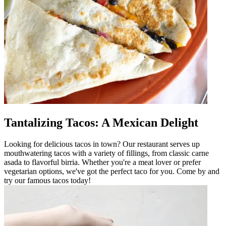
Tantalizing Tacos: A Mexican Delight
Looking for delicious tacos in town? Our restaurant serves up
mouthwatering tacos with a variety of fillings, from classic carne
asada to flavorful birria. Whether you're a meat lover or prefer
vegetarian options, we've got the perfect taco for you. Come by and
try our famous tacos today!