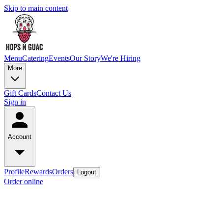
Skip to main content
Menu
Catering
Events
Our Story
We're Hiring
More
Gift Cards
Contact Us
Sign in
Account
Profile
Rewards
Orders
Logout
Order online