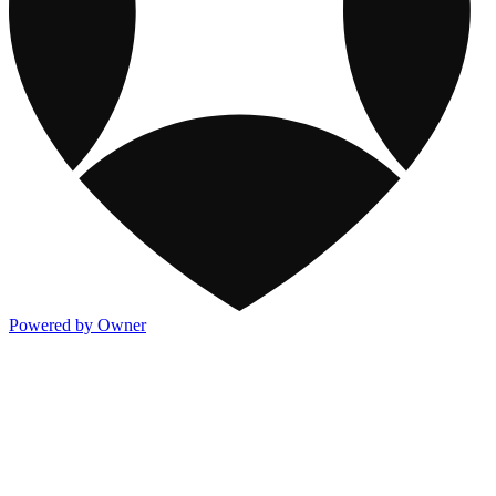
Powered by Owner