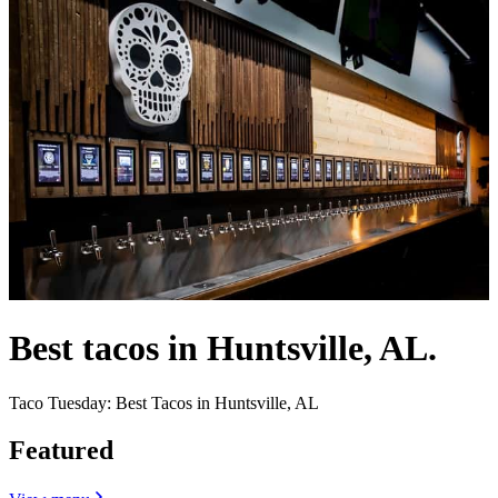
Best tacos in Huntsville, AL.
Taco Tuesday: Best Tacos in Huntsville, AL
Featured