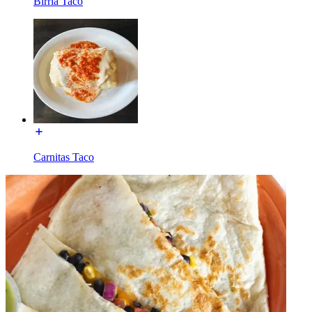
Birria Taco
Carnitas Taco