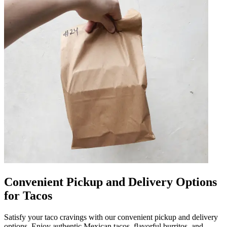
Convenient Pickup and Delivery Options
for Tacos
Satisfy your taco cravings with our convenient pickup and delivery
options. Enjoy authentic Mexican tacos, flavorful burritos, and