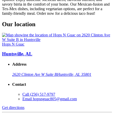
savory birria in the comfort of your home. Our Mexican-fusion and
Tex-Mex dishes, including vegetarian options, are perfect for a
family-friendly meal. Order now for a delicious taco feast!
Our location
Hops N Guac
Huntsville, AL
Address
2620 Clinton Ave W Suite B
Huntsville, AL 35801
Contact
Call
(256) 517-9797
Email
hopsnguac805@gmail.com
Get directions