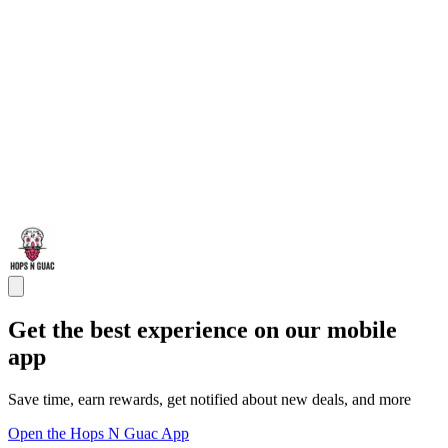
Get the best experience on our mobile
app
Save time, earn rewards, get notified about new deals, and more
Open the Hops N Guac App