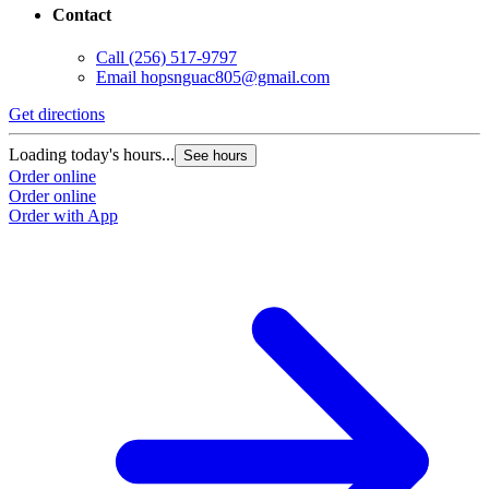
Contact
Call
(256) 517-9797
Email
hopsnguac805@gmail.com
Get directions
Loading today's hours...
See hours
Order online
Order online
Order with App