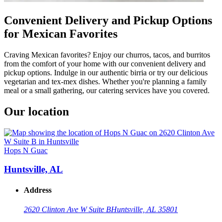
Convenient Delivery and Pickup Options
for Mexican Favorites
Craving Mexican favorites? Enjoy our churros, tacos, and burritos
from the comfort of your home with our convenient delivery and
pickup options. Indulge in our authentic birria or try our delicious
vegetarian and tex-mex dishes. Whether you're planning a family
meal or a small gathering, our catering services have you covered.
Our location
Hops N Guac
Huntsville, AL
Address
2620 Clinton Ave W Suite B
Huntsville, AL 35801