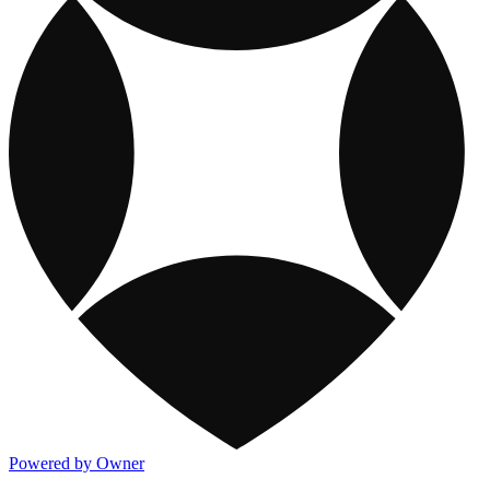
Powered by Owner