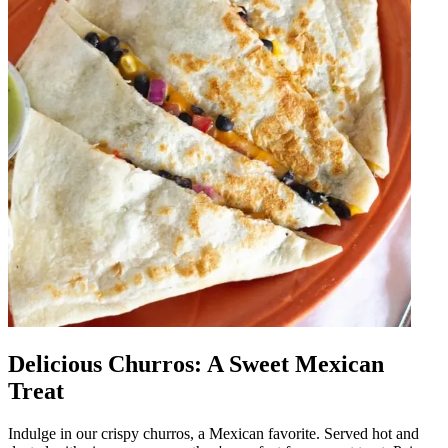
Delicious Churros: A Sweet Mexican
Treat
Indulge in our crispy churros, a Mexican favorite. Served hot and