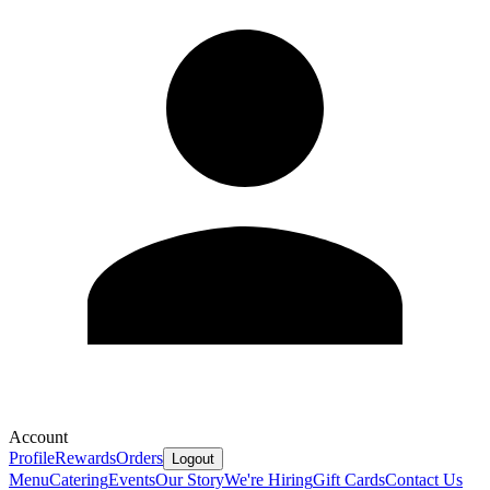
Account
Profile
Rewards
Orders
Logout
Menu
Catering
Events
Our Story
We're Hiring
Gift Cards
Contact Us