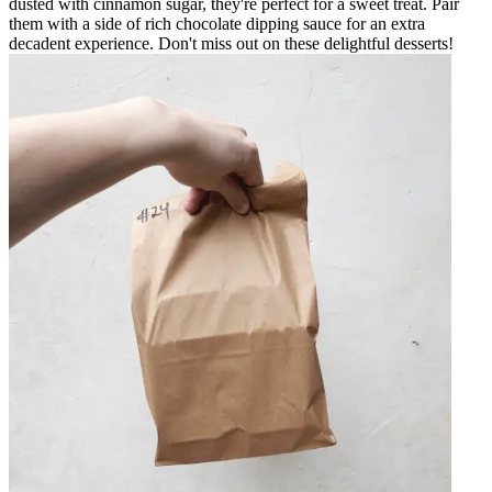
dusted with cinnamon sugar, they're perfect for a sweet treat. Pair
them with a side of rich chocolate dipping sauce for an extra
decadent experience. Don't miss out on these delightful desserts!