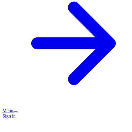
Menu
Sign in