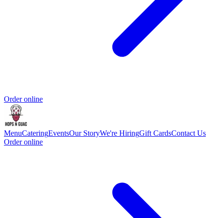
Order online
Menu
Catering
Events
Our Story
We're Hiring
Gift Cards
Contact Us
Order online