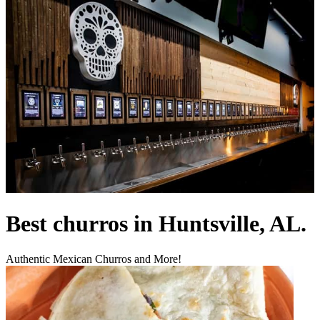
Best churros in Huntsville, AL.
Authentic Mexican Churros and More!