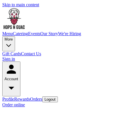
Skip to main content
Menu
Catering
Events
Our Story
We're Hiring
More
Gift Cards
Contact Us
Sign in
Account
Profile
Rewards
Orders
Logout
Order online