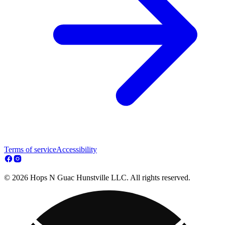
Terms of service
Accessibility
© 2026 Hops N Guac Hunstville LLC. All rights reserved.